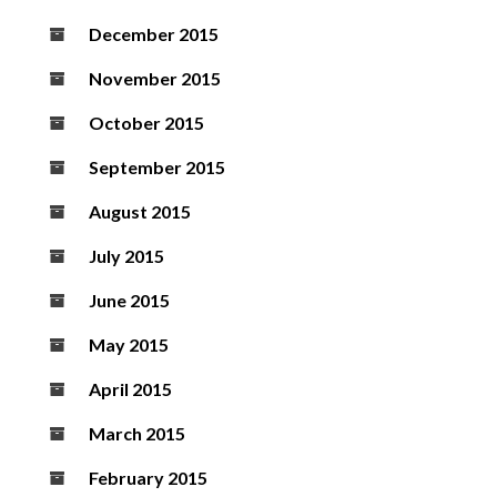
December 2015
November 2015
October 2015
September 2015
August 2015
July 2015
June 2015
May 2015
April 2015
March 2015
February 2015