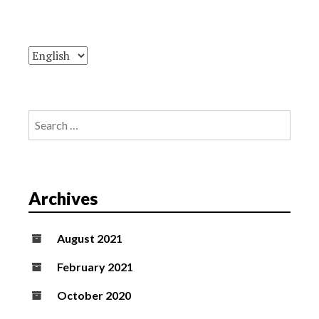
Search
for:
Archives
August 2021
February 2021
October 2020