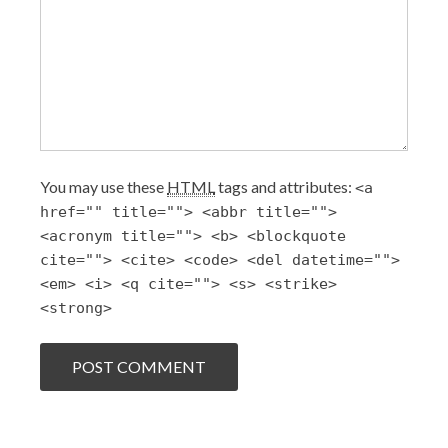
You may use these
HTML
tags and attributes:
<a
href="" title=""> <abbr title="">
<acronym title=""> <b> <blockquote
cite=""> <cite> <code> <del datetime="">
<em> <i> <q cite=""> <s> <strike>
<strong>