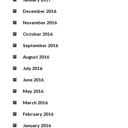
December 2016
November 2016
October 2016
September 2016
August 2016
July 2016
June 2016
May 2016
March 2016
February 2016
January 2016