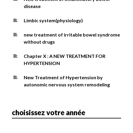
disease
Limbic system(physiology)
new treatment of irritable bowel syndrome
without drugs
Chapter X : A NEW TREATMENT FOR
HYPERTENSION
New Treatment of Hypertension by
autonomic nervous system remodeling
choisissez votre année