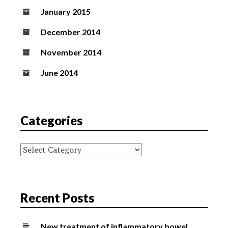
January 2015
December 2014
November 2014
June 2014
Categories
Categories
Recent Posts
New treatment of inflammatory bowel