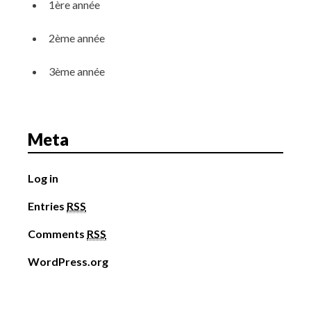
1ère année
2ème année
3ème année
Meta
Log in
Entries
RSS
Comments
RSS
WordPress.org