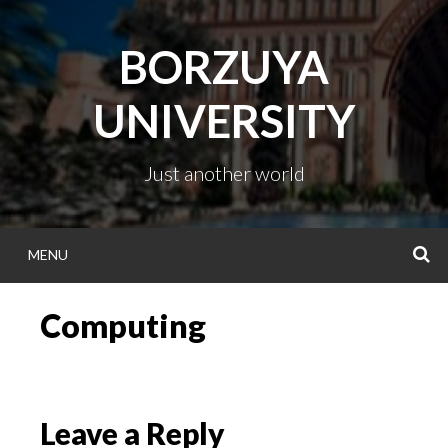
Skip
to
BORZUYA
content
UNIVERSITY
Just another world
MENU
S
Computing
Leave a Reply