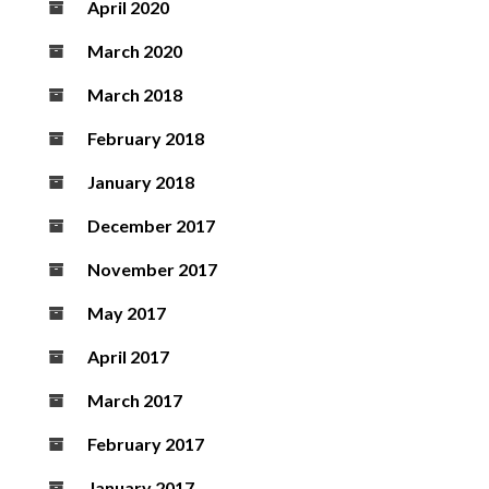
April 2020
March 2020
March 2018
February 2018
January 2018
December 2017
November 2017
May 2017
April 2017
March 2017
February 2017
January 2017