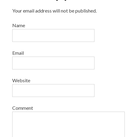
Your email address will not be published.
Name
Email
Website
Comment