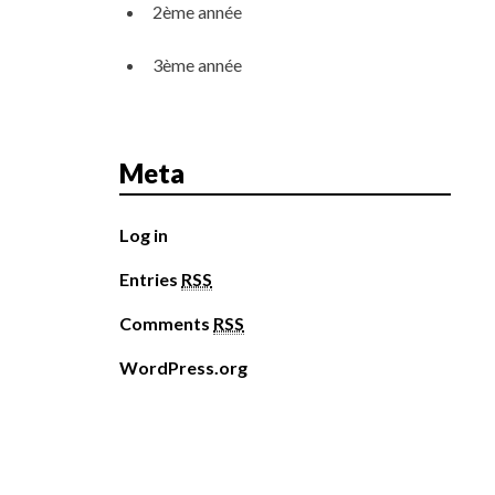
2ème année
3ème année
Meta
Log in
Entries
RSS
Comments
RSS
WordPress.org