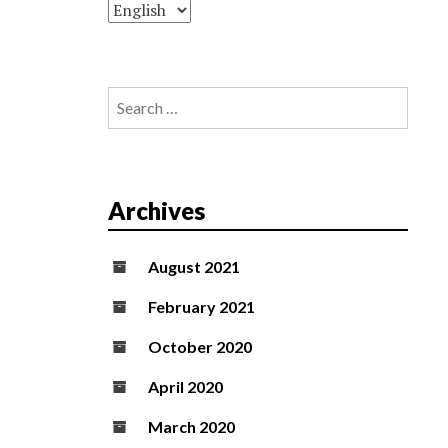
Search
for:
Archives
August 2021
February 2021
October 2020
April 2020
March 2020