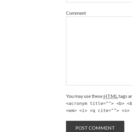
Comment
You may use these
HTML
tags an
<acronym title=""> <b> <
<em> <i> <q cite=""> <s>