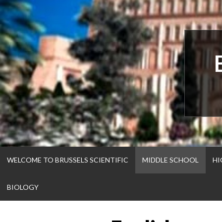
Skip
to
content
WELCOME TO BRUSSELS SCIENTIFIC
MIDDLE SCHOOL
HI
BIOLOGY