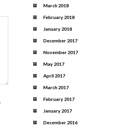
March 2018
February 2018
January 2018
December 2017
November 2017
May 2017
April 2017
March 2017
February 2017
>
January 2017
December 2016