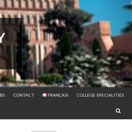
Y
BS
CONTACT
FRANÇAIS
COLLEGE-SPECIALITIES
S