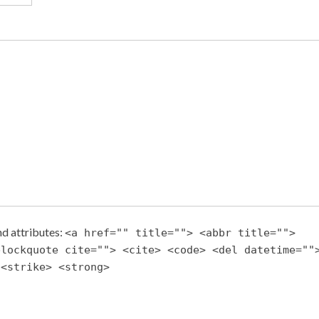
d attributes:
<a href="" title=""> <abbr title="">
blockquote cite=""> <cite> <code> <del datetime=""
 <strike> <strong>