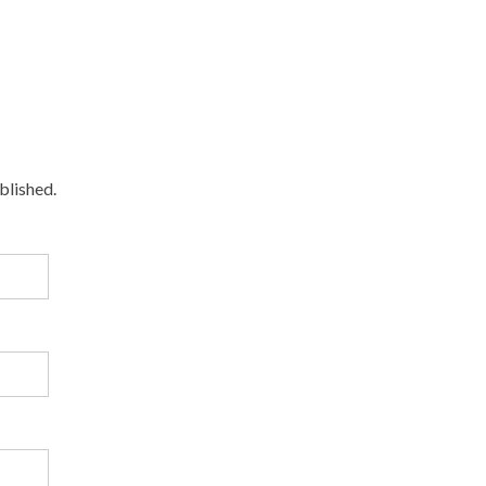
blished.