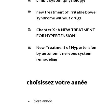
Limbic system(physiology)
new treatment of irritable bowel
syndrome without drugs
Chapter X : A NEW TREATMENT
FOR HYPERTENSION
New Treatment of Hypertension
by autonomic nervous system
remodeling
choisissez votre année
1ère année