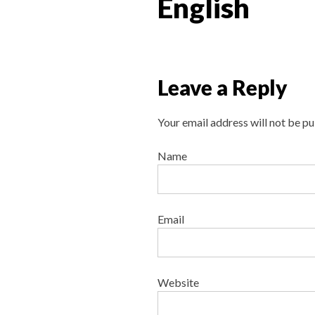
English
Leave a Reply
Your email address will not be pu
Name
Email
Website