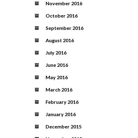
November 2016
October 2016
September 2016
August 2016
July 2016
June 2016
May 2016
March 2016
February 2016
January 2016
December 2015