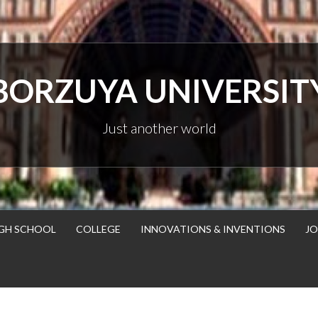
BORZUYA UNIVERSIT
Just another world
GH SCHOOL
COLLEGE
INNOVATIONS & INVENTIONS
JO