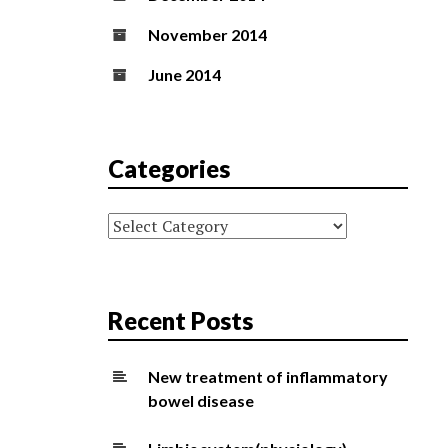
November 2014
June 2014
Categories
Categories
Recent Posts
New treatment of inflammatory
bowel disease