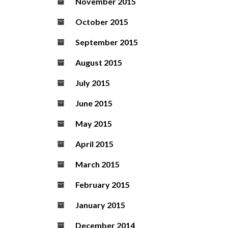
November 2015
October 2015
September 2015
August 2015
July 2015
June 2015
May 2015
April 2015
March 2015
February 2015
January 2015
December 2014