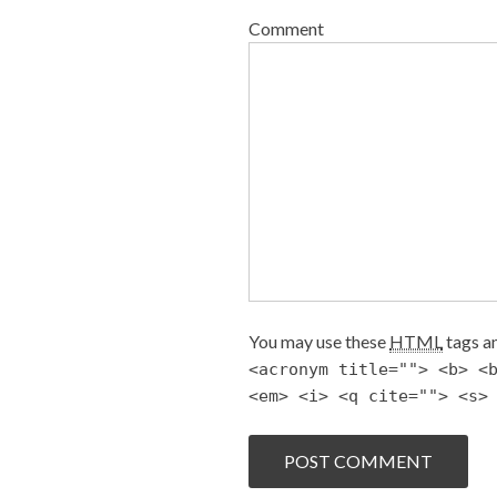
Comment
You may use these
HTML
tags an
<acronym title=""> <b> <
<em> <i> <q cite=""> <s>