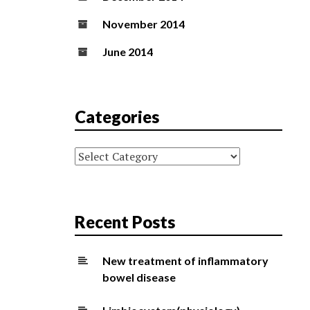
November 2014
June 2014
Categories
Categories
Recent Posts
New treatment of inflammatory
bowel disease