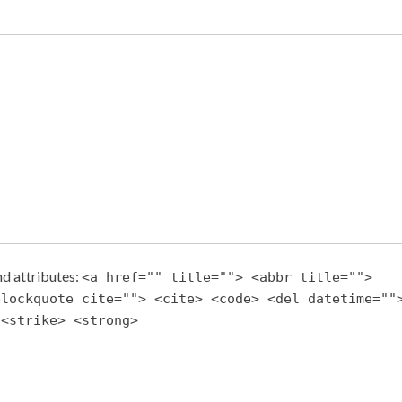
d attributes:
<a href="" title=""> <abbr title="">
blockquote cite=""> <cite> <code> <del datetime=""
 <strike> <strong>