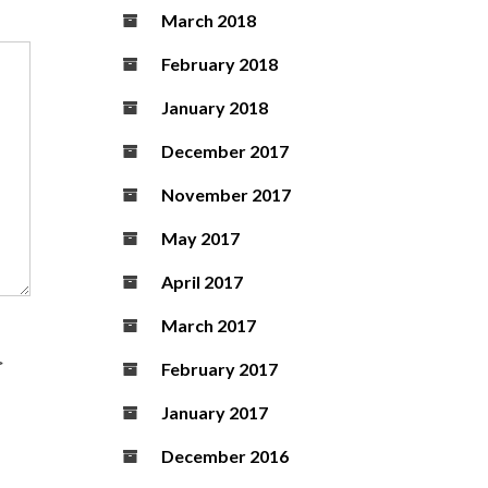
March 2018
February 2018
January 2018
December 2017
November 2017
May 2017
April 2017
March 2017
>
February 2017
January 2017
December 2016