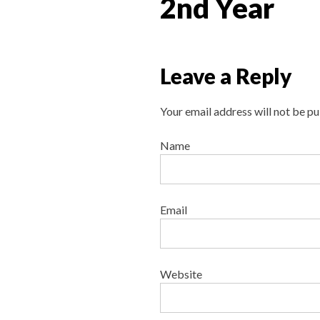
2nd Year
Leave a Reply
Your email address will not be pu
Name
Email
Website