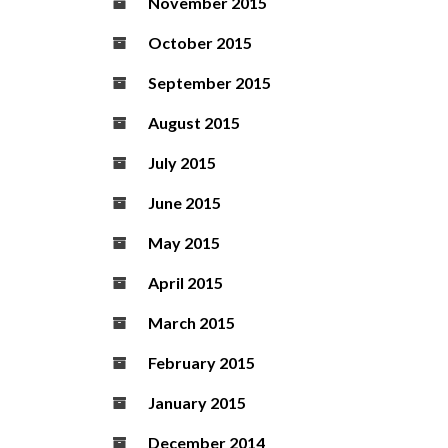
November 2015
October 2015
September 2015
August 2015
July 2015
June 2015
May 2015
April 2015
March 2015
February 2015
January 2015
December 2014