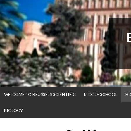
Skip
to
content
WELCOME TO BRUSSELS SCIENTIFIC
MIDDLE SCHOOL
HI
BIOLOGY