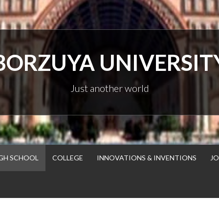
BORZUYA UNIVERSIT
Just another world
GH SCHOOL
COLLEGE
INNOVATIONS & INVENTIONS
JO