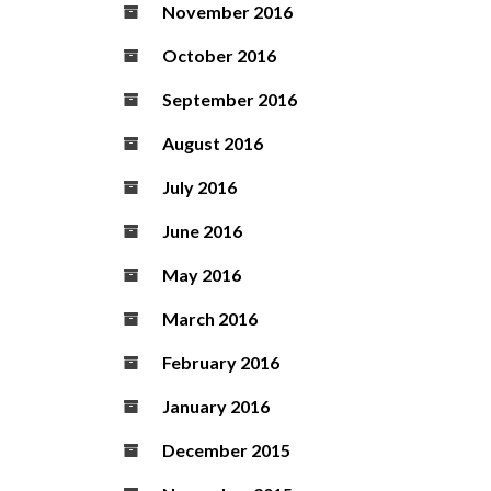
November 2016
October 2016
September 2016
August 2016
July 2016
June 2016
May 2016
March 2016
February 2016
January 2016
December 2015