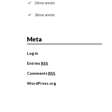
2ème année
3ème année
Meta
Log in
Entries
RSS
Comments
RSS
WordPress.org