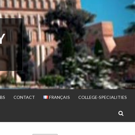
Y
BS
CONTACT
FRANÇAIS
COLLEGE-SPECIALITIES
S