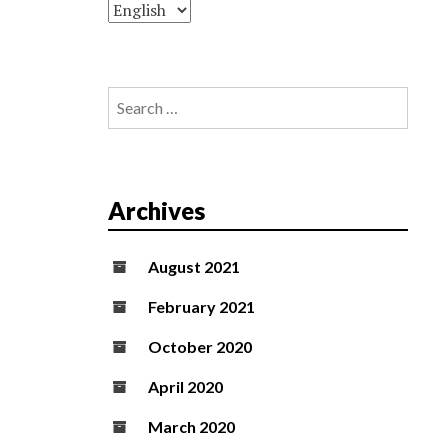
Search
for:
Archives
August 2021
February 2021
October 2020
April 2020
March 2020