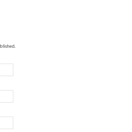
blished.