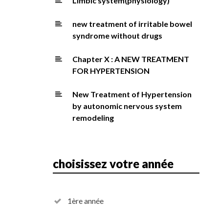
Limbic system(physiology)
new treatment of irritable bowel
syndrome without drugs
Chapter X : A NEW TREATMENT
FOR HYPERTENSION
New Treatment of Hypertension
by autonomic nervous system
remodeling
choisissez votre année
1ère année