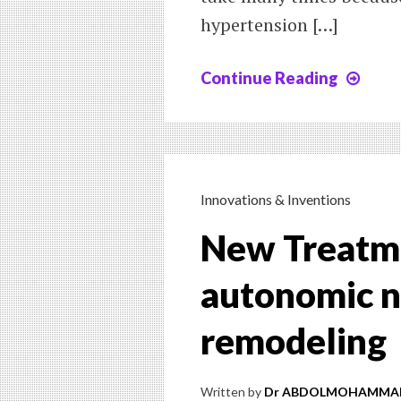
hypertension […]
Continue Reading
Chap
X
:
A
NE
TRE
Innovations & Inventions
FOR
New Treatme
HYP
autonomic n
remodeling
Written by
Dr ABDOLMOHAMMAD