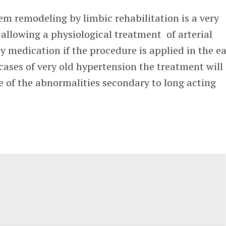
m remodeling by limbic rehabilitation is a very
allowing a physiological treatment of arterial
 medication if the procedure is applied in the ea
 cases of very old hypertension the treatment will
 of the abnormalities secondary to long acting
tment
rtension
nomic
ous
tem