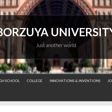
BORZUYA UNIVERSIT
Just another world
GH SCHOOL
COLLEGE
INNOVATIONS & INVENTIONS
JO