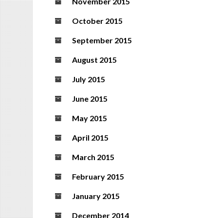
November 2015
October 2015
September 2015
August 2015
July 2015
June 2015
May 2015
April 2015
March 2015
February 2015
January 2015
December 2014