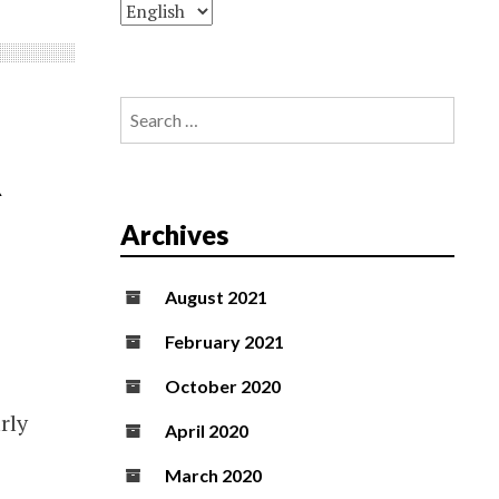
Search
for:
R
Archives
August 2021
February 2021
October 2020
rly
April 2020
March 2020