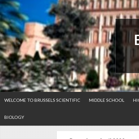
Skip
to
content
WELCOME TO BRUSSELS SCIENTIFIC
MIDDLE SCHOOL
HI
BIOLOGY