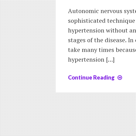
Autonomic nervous syste
sophisticated technique 
hypertension without any
stages of the disease. In
take many times because
hypertension […]
Continue Reading
New
Trea
of
Hype
by
auto
nerv
sys