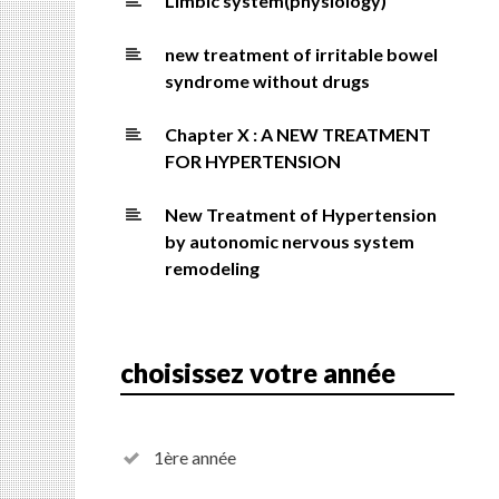
Limbic system(physiology)
new treatment of irritable bowel
syndrome without drugs
Chapter X : A NEW TREATMENT
FOR HYPERTENSION
New Treatment of Hypertension
by autonomic nervous system
remodeling
choisissez votre année
1ère année