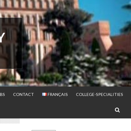
Y
BS
CONTACT
FRANÇAIS
COLLEGE-SPECIALITIES
S