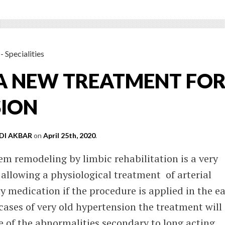
- Specialities
: A NEW TREATMENT FO
SION
I AKBAR
on
April 25th, 2020
.
m remodeling by limbic rehabilitation is a very
allowing a physiological treatment of arterial
 medication if the procedure is applied in the ea
 cases of very old hypertension the treatment will
 of the abnormalities secondary to long acting