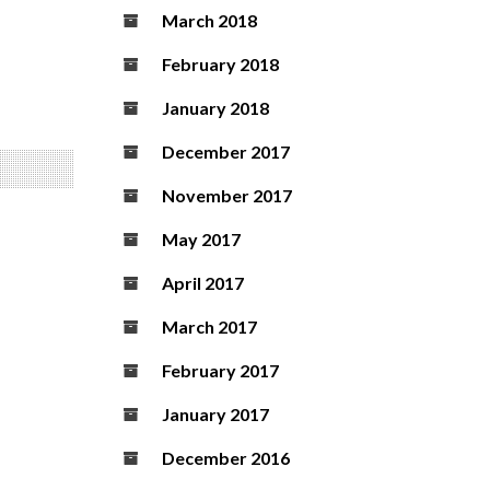
March 2018
February 2018
January 2018
December 2017
November 2017
May 2017
April 2017
March 2017
February 2017
January 2017
December 2016