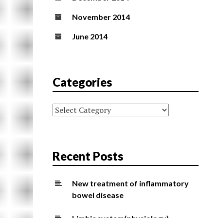
November 2014
June 2014
Categories
Categories
Recent Posts
New treatment of inflammatory
bowel disease