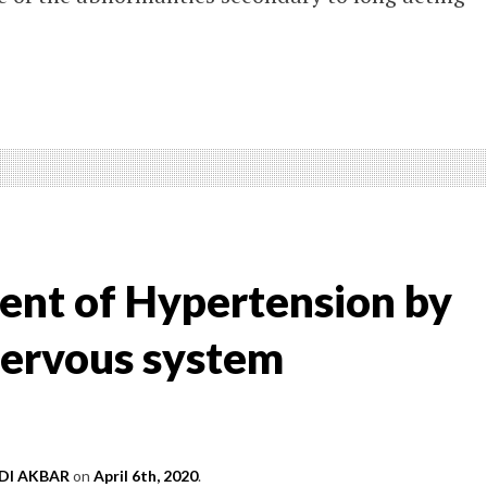
ter
W
ATMENT
nt of Hypertension by
ERTENSION
ervous system
I AKBAR
on
April 6th, 2020
.