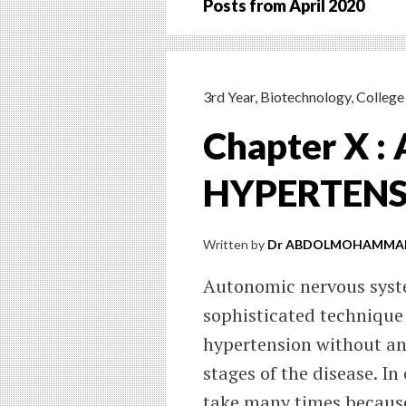
Posts from
April 2020
3rd Year
,
Biotechnology
,
College 
Chapter X 
HYPERTEN
Written by
Dr ABDOLMOHAMMAD
Autonomic nervous syste
sophisticated technique 
hypertension without any
stages of the disease. In
take many times because