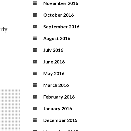
November 2016
October 2016
September 2016
rly
August 2016
July 2016
June 2016
May 2016
March 2016
February 2016
January 2016
December 2015