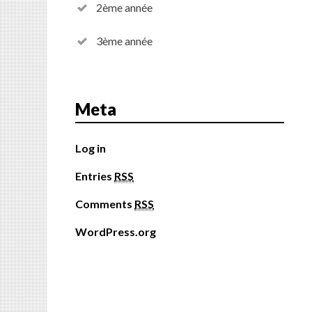
2ème année
3ème année
Meta
Log in
Entries
RSS
Comments
RSS
WordPress.org