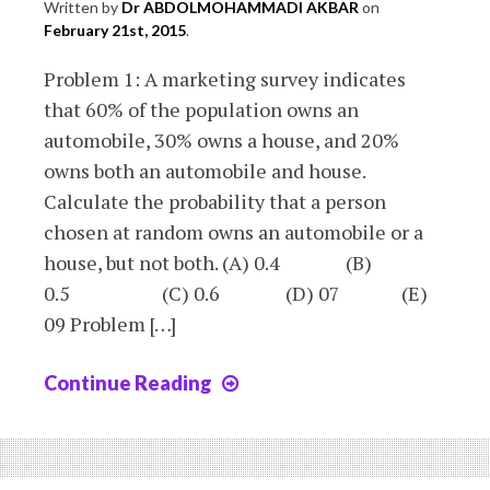
Written by
Dr ABDOLMOHAMMADI AKBAR
on
February 21st, 2015
.
Problem 1: A marketing survey indicates
that 60% of the population owns an
automobile, 30% owns a house, and 20%
owns both an automobile and house.
Calculate the probability that a person
chosen at random owns an automobile or a
house, but not both. (A) 0.4 (B)
0.5 (C) 0.6 (D) 07 (E)
09 Problem […]
Continue Reading
Chapter
5
:
exercices