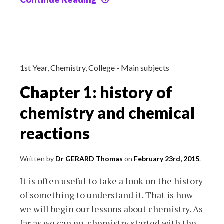
2a:
acid-
base
reactions
1st Year
,
Chemistry
,
College - Main subjects
Chapter 1: history of
chemistry and chemical
reactions
Written by
Dr GERARD Thomas
on
February 23rd, 2015
.
It is often useful to take a look on the history
of something to understand it. That is how
we will begin our lessons about chemistry. As
far as we can go, chemistry started with the