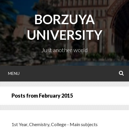
Skip
to
BORZUYA
content
UNIVERSITY
Just another world
MENU
S
Posts from
February 2015
1st Year
,
Chemistry
,
College - Main subjects