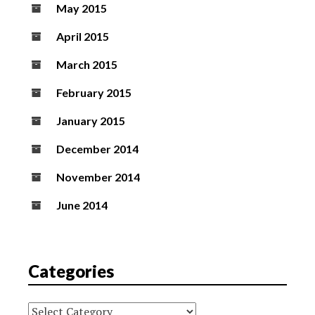
May 2015
April 2015
March 2015
February 2015
January 2015
December 2014
November 2014
June 2014
Categories
Categories