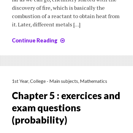
discovery of fire, which is basically the
combustion of a reactant to obtain heat from
it. Later, different metals […]
Continue Reading
Chapter
1:
history
of
chemistry
and
1st Year
,
College - Main subjects
,
Mathematics
chemical
Chapter 5 : exercices and
reactions
exam questions
(probability)