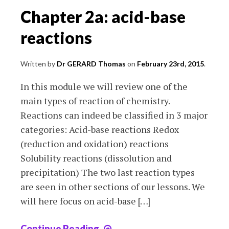
Chapter 2a: acid-base
reactions
Written by
Dr GERARD Thomas
on
February 23rd, 2015
.
In this module we will review one of the
main types of reaction of chemistry.
Reactions can indeed be classified in 3 major
categories: Acid-base reactions Redox
(reduction and oxidation) reactions
Solubility reactions (dissolution and
precipitation) The two last reaction types
are seen in other sections of our lessons. We
will here focus on acid-base […]
Continue Reading
Chapter