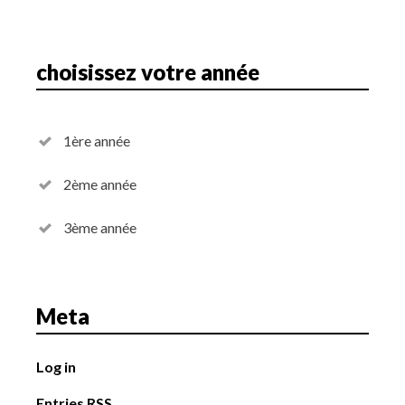
choisissez votre année
1ère année
2ème année
3ème année
Meta
Log in
Entries
RSS