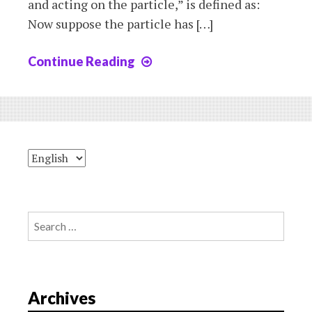
and acting on the particle,” is defined as:
Now suppose the particle has […]
Continue Reading
Chapter2:
torque
and
angular
momentum
in
circular
motion
Search
for:
Archives