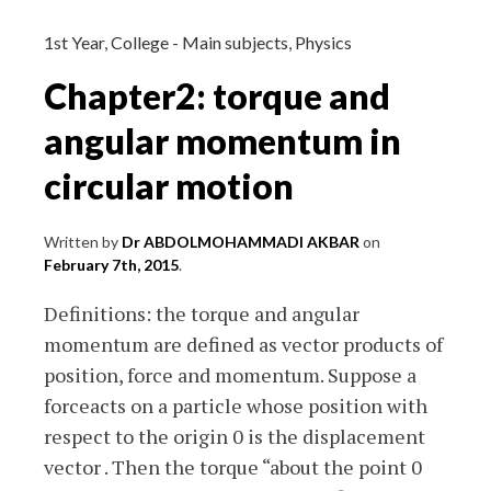
and
exam
1st Year
,
College - Main subjects
,
Physics
questions
Chapter2: torque and
(probability)
angular momentum in
circular motion
Written by
Dr ABDOLMOHAMMADI AKBAR
on
February 7th, 2015
.
Definitions: the torque and angular
momentum are defined as vector products of
position, force and momentum. Suppose a
forceacts on a particle whose position with
respect to the origin 0 is the displacement
vector . Then the torque “about the point 0