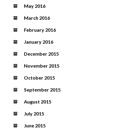
May 2016
March 2016
February 2016
January 2016
December 2015
November 2015
October 2015
September 2015
August 2015
July 2015
June 2015