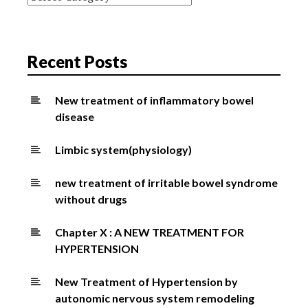
Recent Posts
New treatment of inflammatory bowel
disease
Limbic system(physiology)
new treatment of irritable bowel syndrome
without drugs
Chapter X : A NEW TREATMENT FOR
HYPERTENSION
New Treatment of Hypertension by
autonomic nervous system remodeling