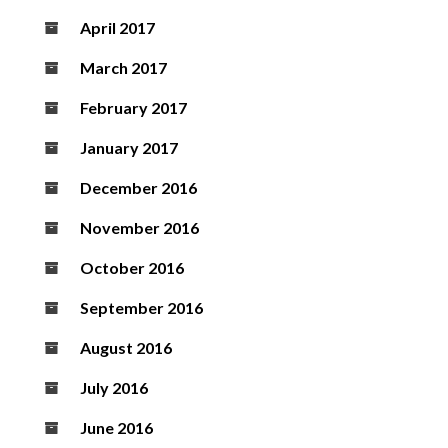
April 2017
March 2017
February 2017
January 2017
December 2016
November 2016
October 2016
September 2016
August 2016
July 2016
June 2016