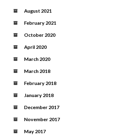
August 2021
February 2021
October 2020
April 2020
March 2020
March 2018
February 2018
January 2018
December 2017
November 2017
May 2017