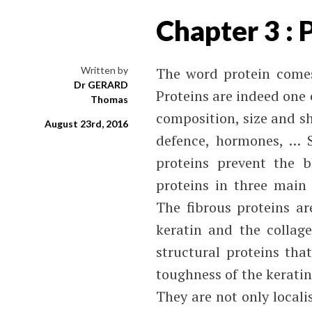
Chapter 3 : 
Written by
The word protein comes
Dr GERARD
Proteins are indeed one e
Thomas
composition, size and sh
August 23rd, 2016
defence, hormones, … S
proteins prevent the b
proteins in three main 
The fibrous proteins ar
keratin and the collage
structural proteins that
toughness of the keratin 
They are not only locali