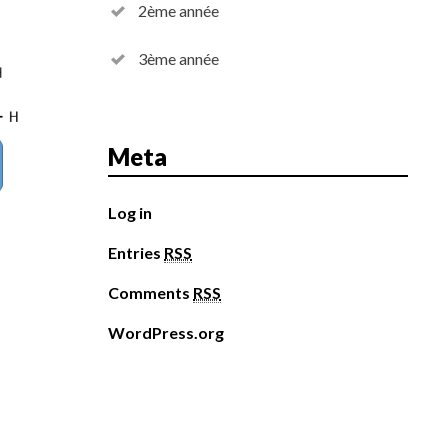
2ème année
3ème année
Meta
Log in
Entries
RSS
Comments
RSS
WordPress.org