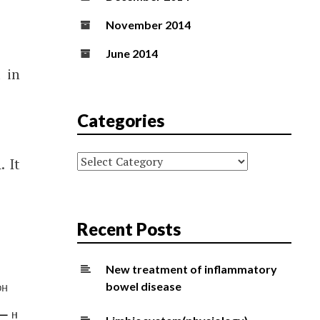
November 2014
June 2014
 in
Categories
Categories
. It
Recent Posts
New treatment of inflammatory
bowel disease