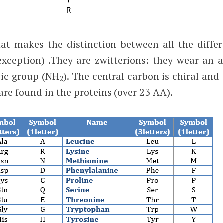
at makes the distinction between all the differ
xception) .They are zwitterions: they wear an a
ic group (NH
). The central carbon is chiral and
2
are found in the proteins (over 23 AA).