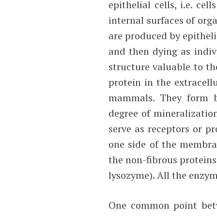
epithelial cells, i.e. c
internal surfaces of orga
are produced by epitheli
and then dying as indivi
structure valuable to th
protein in the extracel
mammals. They form bon
degree of mineralizati
serve as receptors or p
one side of the membran
the non-fibrous protein
lysozyme). All the enzym
One common point betwe