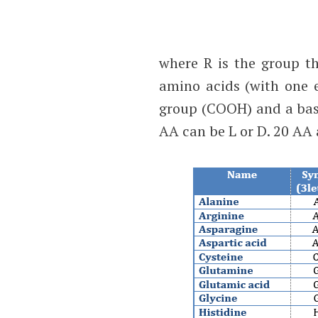
where R is the group th
amino acids (with one e
group (COOH) and a bas
AA can be L or D. 20 AA 