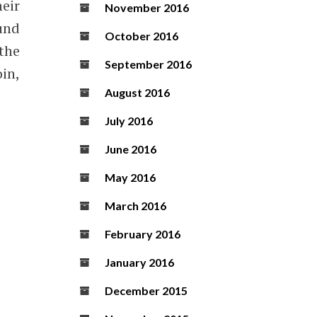
eir
November 2016
ound
October 2016
 the
September 2016
in,
August 2016
July 2016
June 2016
May 2016
March 2016
February 2016
January 2016
December 2015