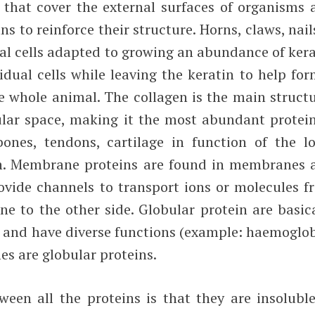
ells that cover the external surfaces of organisms
ns to reinforce their structure. Horns, claws, nai
al cells adapted to growing an abundance of kera
dual cells while leaving the keratin to help for
e whole animal. The collagen is the main structu
lular space, making it the most abundant protein
es, tendons, cartilage in function of the lo
on. Membrane proteins are found in membranes 
rovide channels to transport ions or molecules f
e to the other side. Globular protein are basica
s and have diverse functions (example: haemoglob
es are globular proteins.
en all the proteins is that they are insoluble