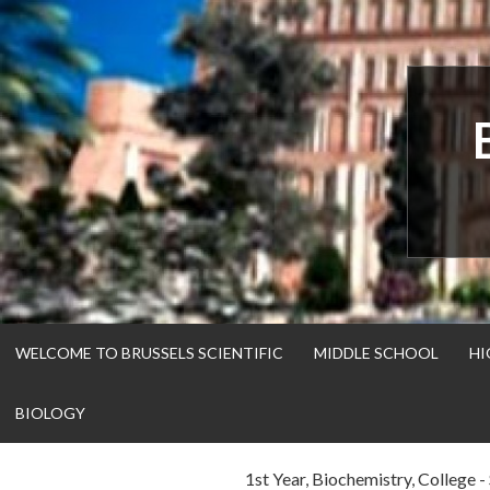
Skip
to
content
WELCOME TO BRUSSELS SCIENTIFIC
MIDDLE SCHOOL
HI
BIOLOGY
1st Year
,
Biochemistry
,
College - 