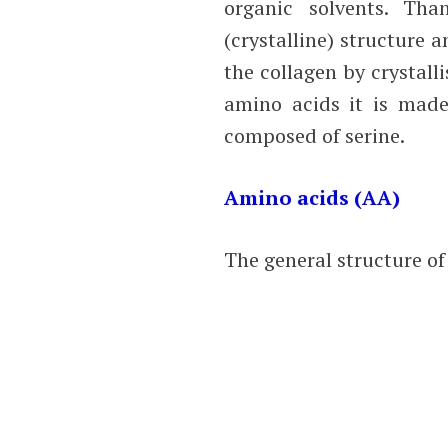
organic solvents. Th
(crystalline) structure 
the collagen by crystall
amino acids it is made 
composed of serine.
Amino acids (AA)
The general structure of