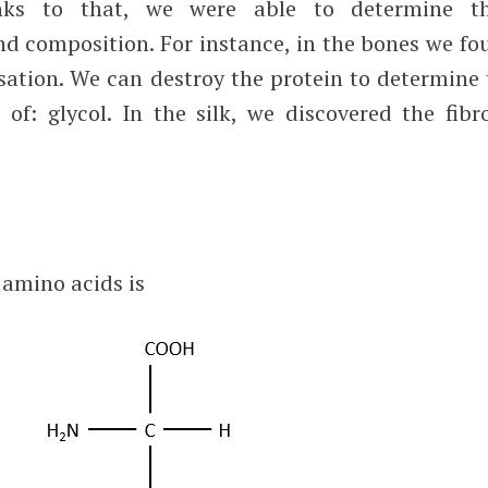
anks to that, we were able to determine th
and composition. For instance, in the bones we f
isation. We can destroy the protein to determine
of: glycol. In the silk, we discovered the fibro
 amino acids is