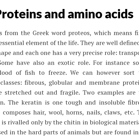
Proteins and amino acids
 from the Greek word proteos, which means fir
ssential element of the life. They are well define
ape and each one has a very precise role: transp
ome have also an exotic role. For instance s
lood of fish to freeze. We can however sort 
classes: fibrous, globular and membrane protei
e stretched out and fragile. Two examples are 
n. The keratin is one tough and insoluble fibr
 composes hair, wool, horns, nails, claws, etc. 
is rivalled only by the chitin in biological materi
sed in the hard parts of animals but are found in