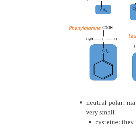
neutral polar: ma
very small
cysteine: they