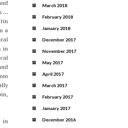
 and
March 2018
ls …
February 2018
tin
January 2018
m a
ral
December 2017
 in
November 2017
cal
May 2017
and
April 2017
rom
lly
March 2017
in,
February 2017
January 2017
December 2016
 in