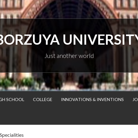
BORZUYA UNIVERSIT
Just another world
GH SCHOOL
COLLEGE
INNOVATIONS & INVENTIONS
JO
Specialities