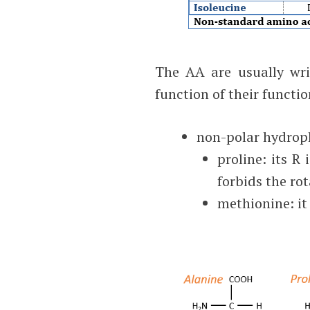
The AA are usually writ
function of their functi
non-polar hydroph
proline: its R
forbids the rot
methionine: it