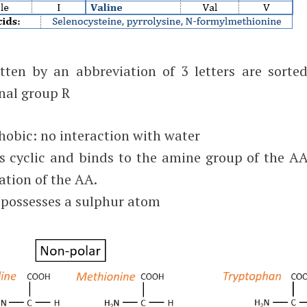
ten by an abbreviation of 3 letters are sorted
onal group R
obic: no interaction with water
 is cyclic and binds to the amine group of the AA
ation of the AA.
 possesses a sulphur atom