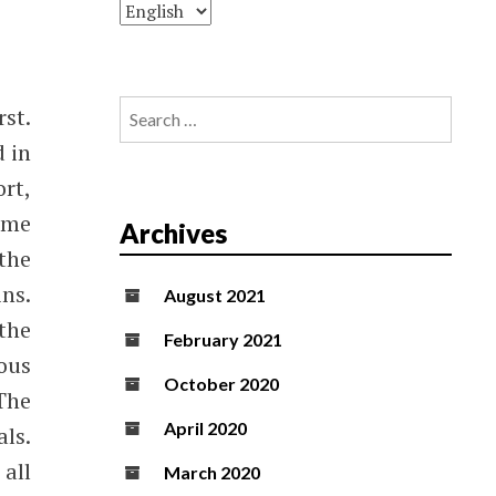
Search
st.
for:
d in
ort,
ome
Archives
the
ns.
August 2021
the
February 2021
ous
October 2020
The
April 2020
als.
 all
March 2020