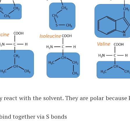
y react with the solvent. They are polar because 
 bind together via S bonds