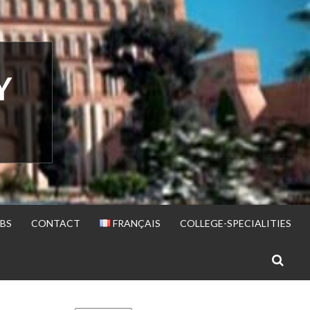
Y
BS
CONTACT
FRANÇAIS
COLLEGE-SPECIALITIES
S