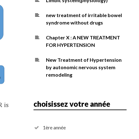
Limbic system(physiology)
new treatment of irritable bowel
syndrome without drugs
Chapter X : A NEW TREATMENT
FOR HYPERTENSION
New Treatment of Hypertension
by autonomic nervous system
remodeling
choisissez votre année
R is
1ère année