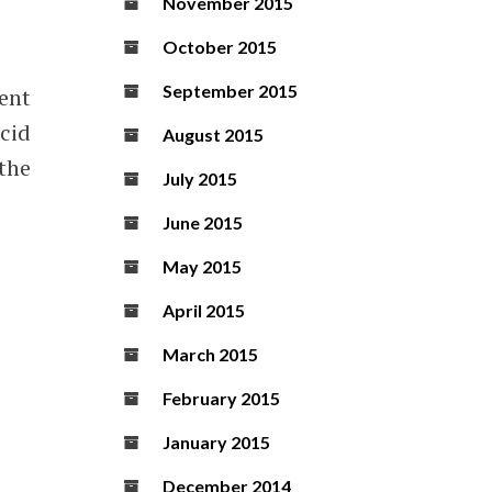
November 2015
October 2015
September 2015
ent
cid
August 2015
 the
July 2015
June 2015
May 2015
April 2015
March 2015
February 2015
January 2015
December 2014