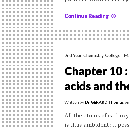
Continue Reading
Leç
5
:
le
pass
simp
2nd Year
,
Chemistry
,
College - M
Chapter 10 :
acids and th
Written by
Dr GERARD Thomas
o
All the atoms of carboxy
is thus ambident: it pos