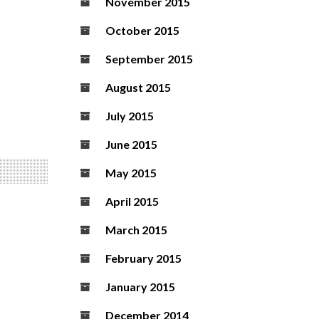
November 2015
October 2015
September 2015
August 2015
July 2015
June 2015
May 2015
April 2015
March 2015
February 2015
January 2015
December 2014