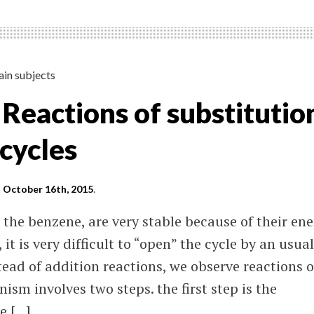
ain subjects
 Reactions of substitutio
cycles
n
October 16th, 2015
.
 the benzene, are very stable because of their en
 it is very difficult to “open” the cycle by an usual
tead of addition reactions, we observe reactions o
ism involves two steps. the first step is the
e […]