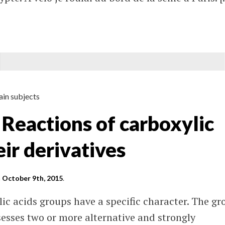
on
é
le
ain subjects
 Reactions of carboxylic
eir derivatives
n
October 9th, 2015
.
lic acids groups have a specific character. The gr
sesses two or more alternative and strongly