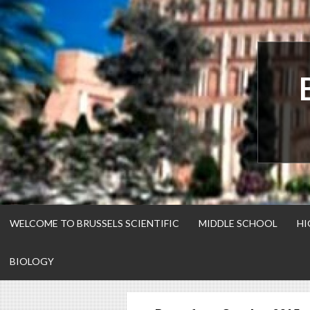
Skip
to
content
WELCOME TO BRUSSELS SCIENTIFIC
MIDDLE SCHOOL
HI
BIOLOGY