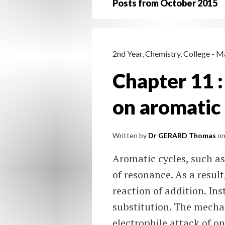
Posts from
October 2015
2nd Year
,
Chemistry
,
College - M
Chapter 11 :
on aromatic 
Written by
Dr GERARD Thomas
o
Aromatic cycles, such as
of resonance. As a result,
reaction of addition. Ins
substitution. The mechan
electrophile attack of on