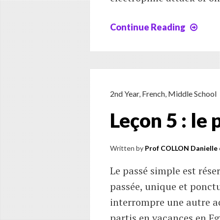
Continue Reading
Chap
11
:
Reac
of
subs
2nd Year
,
French
,
Middle School
on
Leçon 5 : le
arom
cycl
Written by
Prof COLLON Danielle
Le passé simple est réser
passée, unique et ponctu
interrompre une autre ac
partis en vacances en Egy