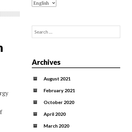
Search
for:
n
Archives
August 2021
February 2021
ergy
October 2020
f
April 2020
March 2020