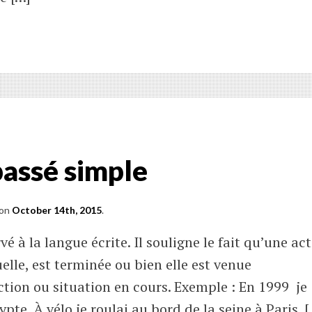
ter
tions
titution
 passé simple
atic
es
on
October 14th, 2015
.
vé à la langue écrite. Il souligne le fait qu’une ac
elle, est terminée ou bien elle est venue
tion ou situation en cours. Exemple : En 1999 je
pte. À vélo je roulai au bord de la seine à Paris. 