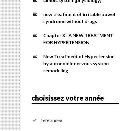
Limbic system(physiology)
new treatment of irritable bowel
syndrome without drugs
Chapter X : A NEW TREATMENT
FOR HYPERTENSION
New Treatment of Hypertension
by autonomic nervous system
remodeling
choisissez votre année
1ère année