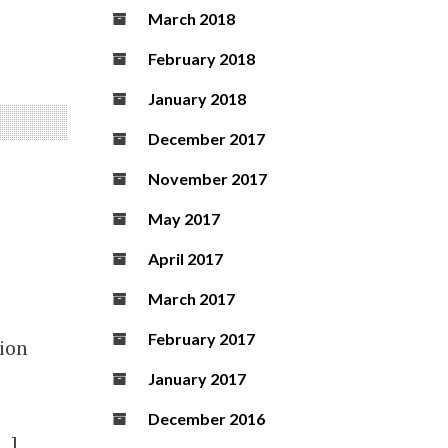
March 2018
February 2018
January 2018
December 2017
November 2017
May 2017
April 2017
March 2017
February 2017
tion
January 2017
December 2016
[…]