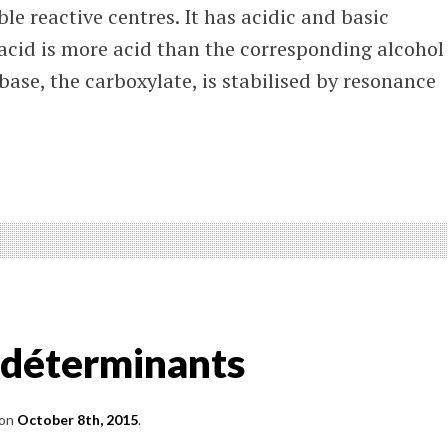
le reactive centres. It has acidic and basic
 acid is more acid than the corresponding alcohol
ase, the carboxylate, is stabilised by resonance
ter
tions
oxylic
s
s déterminants
r
vatives
on
October 8th, 2015
.