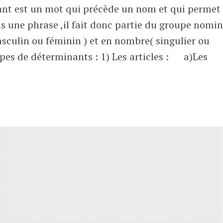
nant est un mot qui précède un nom et qui permet
ns une phrase ,il fait donc partie du groupe nomin
asculin ou féminin ) et en nombre( singulier ou
types de déterminants : 1) Les articles : a)Les
on
rminants