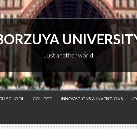
BORZUYA UNIVERSIT
Just another world
GH SCHOOL
COLLEGE
INNOVATIONS & INVENTIONS
JO