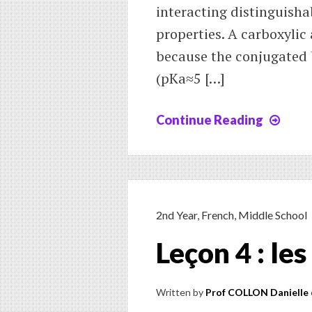
interacting distinguishab
properties. A carboxylic
because the conjugated b
(pKa≈5 […]
Continue Reading
Chap
10
:
Reac
of
carb
2nd Year
,
French
,
Middle School
acid
Leçon 4 : le
and
thei
deri
Written by
Prof COLLON Danielle