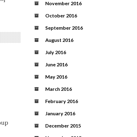
November 2016
October 2016
September 2016
August 2016
July 2016
June 2016
May 2016
March 2016
February 2016
January 2016
oup
December 2015