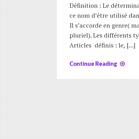
Définition : Le détermi
ce nom d’être utilisé da
Il s’accorde en genre( m
pluriel). Les différents 
Articles définis : le, […]
Continue Reading
Leç
4
:
les
déte