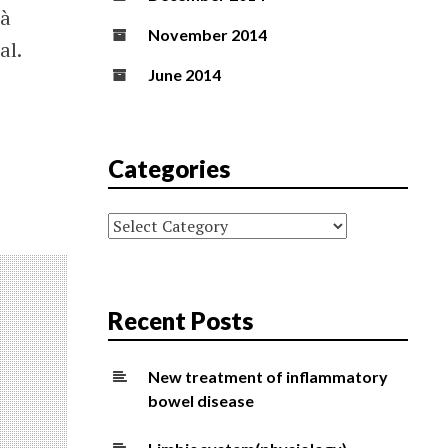
 à
November 2014
al.
June 2014
Categories
Categories
Recent Posts
New treatment of inflammatory
bowel disease