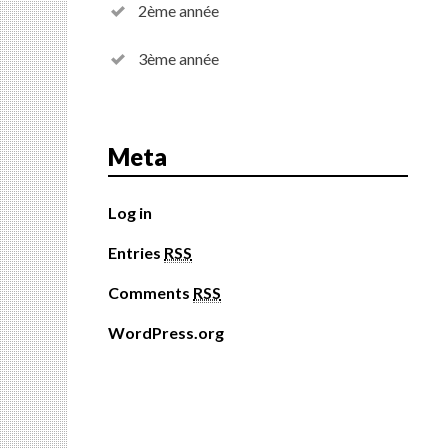
2ème année
3ème année
Meta
Log in
Entries
RSS
Comments
RSS
WordPress.org