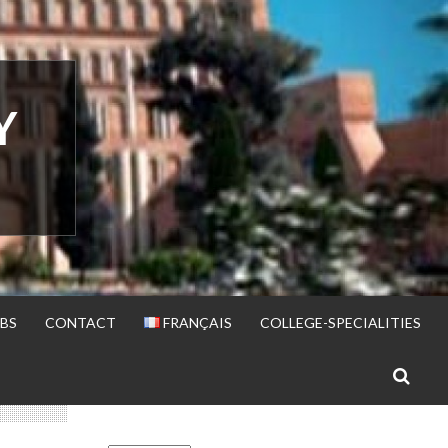
Y
BS
CONTACT
FRANÇAIS
COLLEGE-SPECIALITIES
S