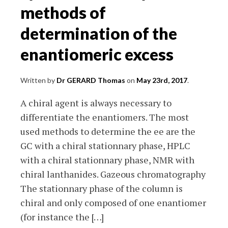
methods of
determination of the
enantiomeric excess
Written by
Dr GERARD Thomas
on
May 23rd, 2017
.
A chiral agent is always necessary to
differentiate the enantiomers. The most
used methods to determine the ee are the
GC with a chiral stationnary phase, HPLC
with a chiral stationnary phase, NMR with
chiral lanthanides. Gazeous chromatography
The stationnary phase of the column is
chiral and only composed of one enantiomer
(for instance the […]