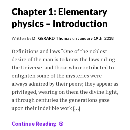
Chapter 1: Elementary
physics – Introduction
Written by
Dr GERARD Thomas
on
January 19th, 2018
.
Definitions and laws “One of the noblest
desire of the man is to know the laws ruling
the Universe, and those who contributed to
enlighten some of the mysteries were
always admired by their peers; they appear as
privileged, wearing on them the divine light,
a through centuries the generations gaze
upon their indelible work […]
Continue Reading
Chapter