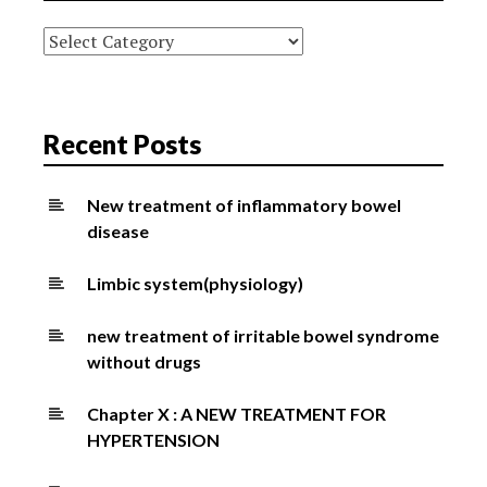
Categories
Recent Posts
New treatment of inflammatory bowel
disease
Limbic system(physiology)
new treatment of irritable bowel syndrome
without drugs
Chapter X : A NEW TREATMENT FOR
HYPERTENSION