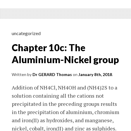
1:
Elementary
physics
–
Introduction
uncategorized
Chapter 10c: The
Aluminium-Nickel group
Written by
Dr GERARD Thomas
on
January 8th, 2018
.
Addition of NH4Cl, NH4OH and (NH4)2S to a
solution containing all the cations not
precipitated in the preceding groups results
in the precipitation of aluminium, chromium
and iron(II) as hydroxides, and manganese,
nickel, cobalt, iron(II) and zinc as sulphides.