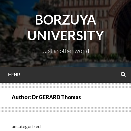
Skip
to
BORZUYA
content
UNIVERSITY
Just another world
MENU
S
Author:
Dr GERARD Thomas
uncategorized