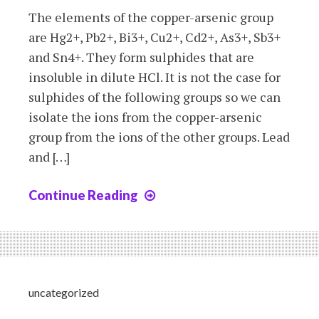
The elements of the copper-arsenic group
are Hg2+, Pb2+, Bi3+, Cu2+, Cd2+, As3+, Sb3+
and Sn4+. They form sulphides that are
insoluble in dilute HCl. It is not the case for
sulphides of the following groups so we can
isolate the ions from the copper-arsenic
group from the ions of the other groups. Lead
and […]
Continue Reading
Chapter
10b:
The
Copper-
Arsenic
group
uncategorized