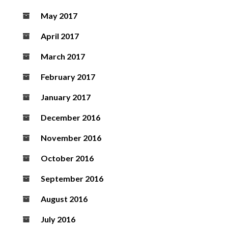
May 2017
April 2017
March 2017
February 2017
January 2017
December 2016
November 2016
October 2016
September 2016
August 2016
July 2016