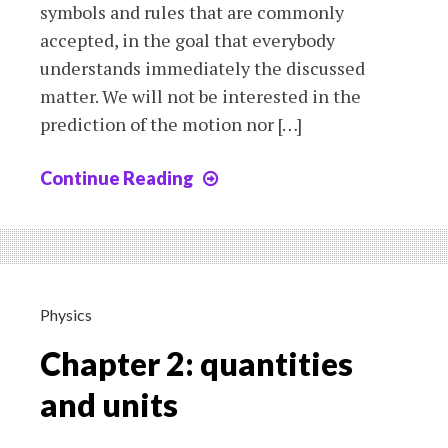
symbols and rules that are commonly
accepted, in the goal that everybody
understands immediately the discussed
matter. We will not be interested in the
prediction of the motion nor […]
Continue Reading
Chapter
3a:
the
motion-
the
position
Physics
Chapter 2: quantities
and units