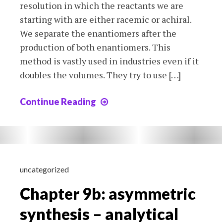
resolution in which the reactants we are
starting with are either racemic or achiral.
We separate the enantiomers after the
production of both enantiomers. This
method is vastly used in industries even if it
doubles the volumes. They try to use […]
Continue Reading
Chapter
9c:
asymmetric
synthesis
–
formation
uncategorized
of
Chapter 9b: asymmetric
optically-
pure
synthesis – analytical
compounds