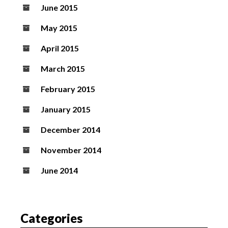
June 2015
May 2015
April 2015
March 2015
February 2015
January 2015
December 2014
November 2014
June 2014
Categories