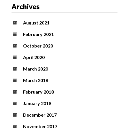
Archives
i
o
n
August 2021
February 2021
October 2020
April 2020
March 2020
March 2018
February 2018
January 2018
December 2017
November 2017