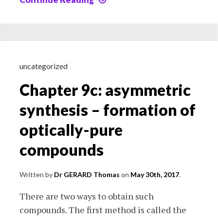
10:
Qualitative
laboratory
analyses
uncategorized
Chapter 9c: asymmetric
synthesis – formation of
optically-pure
compounds
Written by
Dr GERARD Thomas
on
May 30th, 2017
.
There are two ways to obtain such
compounds. The first method is called the