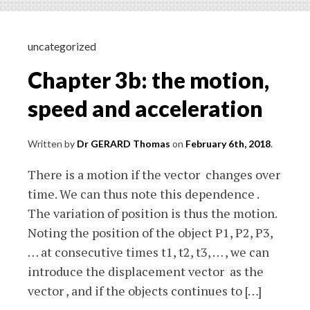
trajectory
uncategorized
Chapter 3b: the motion,
speed and acceleration
Written by
Dr GERARD Thomas
on
February 6th, 2018
.
There is a motion if the vector changes over
time. We can thus note this dependence .
The variation of position is thus the motion.
Noting the position of the object P1, P2, P3,
… at consecutive times t1, t2, t3, … , we can
introduce the displacement vector as the
vector , and if the objects continues to […]