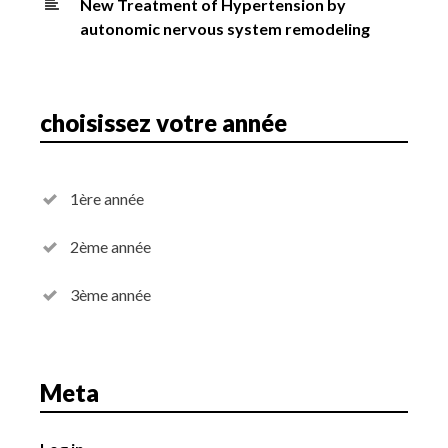
New Treatment of Hypertension by
autonomic nervous system remodeling
choisissez votre année
1ère année
2ème année
3ème année
Meta