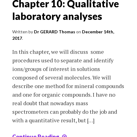
Chapter 10: Qualitative
laboratory analyses
Written by
Dr GERARD Thomas
on
December 14th,
2017
.
In this chapter, we will discuss some
procedures used to separate and identify
ions/groups of interest in solutions
composed of several molecules. We will
describe one method for mineral compounds
and one for organic compounds. I have no
real doubt that nowadays mass
spectrometers can probably do the job and
with a quantitative result, but […]
Continue Reading
Chapter