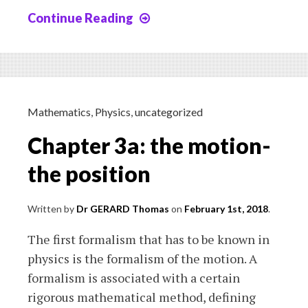
Continue Reading
Chapter
3b:
the
motion,
speed
and
Mathematics
,
Physics
,
uncategorized
acceleration
Chapter 3a: the motion-
the position
Written by
Dr GERARD Thomas
on
February 1st, 2018
.
The first formalism that has to be known in
physics is the formalism of the motion. A
formalism is associated with a certain
rigorous mathematical method, defining