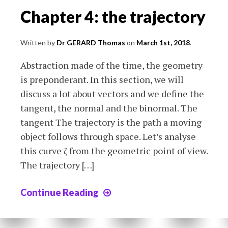
Chapter 4: the trajectory
Written by
Dr GERARD Thomas
on
March 1st, 2018
.
Abstraction made of the time, the geometry
is preponderant. In this section, we will
discuss a lot about vectors and we define the
tangent, the normal and the binormal. The
tangent The trajectory is the path a moving
object follows through space. Let’s analyse
this curve ζ from the geometric point of view.
The trajectory […]
Continue Reading
Chapter
4:
the