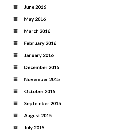
June 2016
May 2016
March 2016
February 2016
January 2016
December 2015
November 2015
October 2015
September 2015
August 2015
July 2015