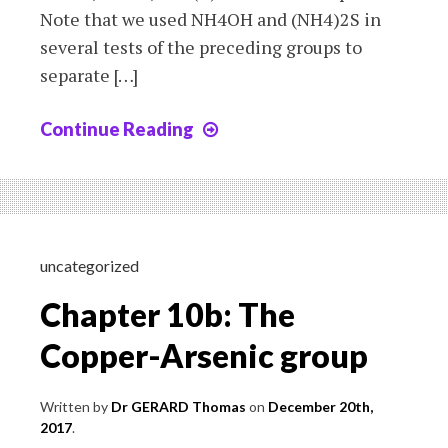
Note that we used NH4OH and (NH4)2S in
several tests of the preceding groups to
separate […]
Continue Reading
Chapter
10c:
The
Aluminium-
Nickel
group
uncategorized
Chapter 10b: The
Copper-Arsenic group
Written by
Dr GERARD Thomas
on
December 20th,
2017
.