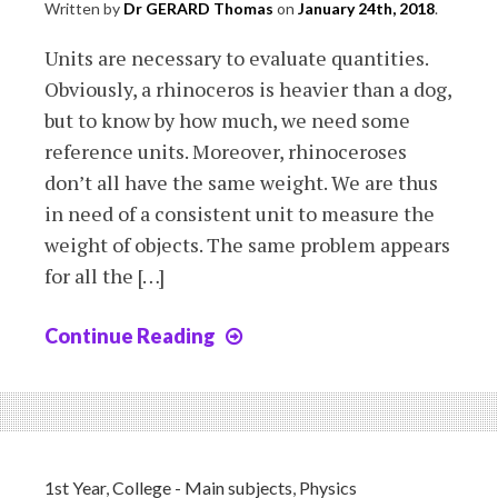
Written by
Dr GERARD Thomas
on
January 24th, 2018
.
Units are necessary to evaluate quantities.
Obviously, a rhinoceros is heavier than a dog,
but to know by how much, we need some
reference units. Moreover, rhinoceroses
don’t all have the same weight. We are thus
in need of a consistent unit to measure the
weight of objects. The same problem appears
for all the […]
Continue Reading
Chapter
2:
quantities
and
units
1st Year
,
College - Main subjects
,
Physics